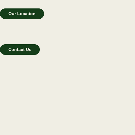
Our Location
Contact Us